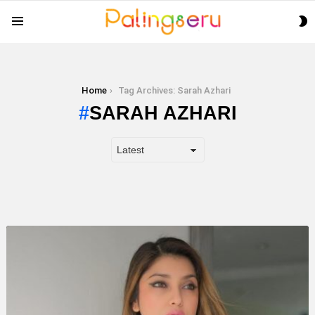
S
Menu
S
You are here:
Home
Tag Archives: Sarah Azhari
SARAH AZHARI
LATEST
STORY