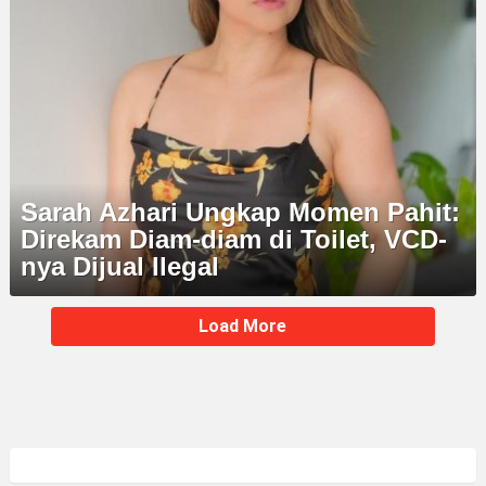
Sarah Azhari Ungkap Momen Pahit:
Direkam Diam-diam di Toilet, VCD-
nya Dijual Ilegal
MORE
Load More
STORIES